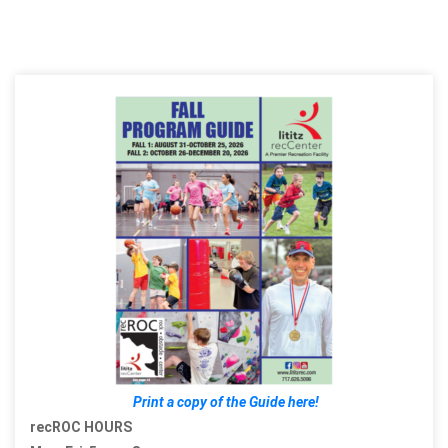
Print a copy of the Guide here!
recROC HOURS