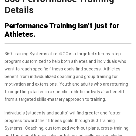
Details
Performance Training isn’t just for
Athletes.
360 Training Systems at recROC is a targeted step-by-step
program customized to help both athletes and individuals who
want to reach specific fitness goals find success. Athletes
benefit from individualized coaching and group training for
motivation and extensions. Youth and adults who are returning
to or getting started in a specific athletic activity also benefit
from a targeted skills-mastery approach to training.
Individuals (students and adults) will find greater and faster
progress toward their fitness goals through 360 Training
Systems. Coaching, customized work-out plans, cross-training
and functional fitness, plus nutrition and wellness knowledge