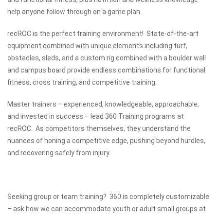
help anyone follow through on a game plan.
recROC is the perfect training environment! State-of-the-art
equipment combined with unique elements including turf,
obstacles, sleds, and a custom rig combined with a boulder wall
and campus board provide endless combinations for functional
fitness, cross training, and competitive training.
Master trainers – experienced, knowledgeable, approachable,
and invested in success – lead 360 Training programs at
recROC. As competitors themselves, they understand the
nuances of honing a competitive edge, pushing beyond hurdles,
and recovering safely from injury.
Seeking group or team training? 360 is completely customizable
– ask how we can accommodate youth or adult small groups at