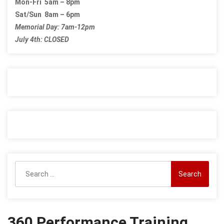
Mon-Fri 5am – 8pm
Sat/Sun 8am – 6pm
Memorial Day: 7am-12pm
July 4th: CLOSED
Search
for:
360 Performance Training