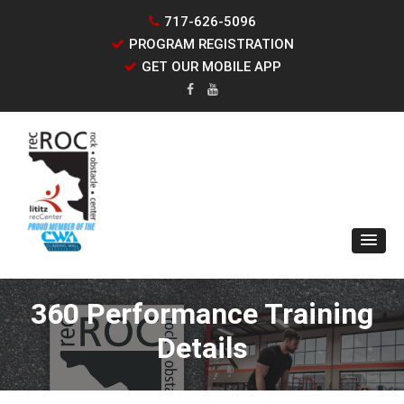
717-626-5096
PROGRAM REGISTRATION
GET OUR MOBILE APP
360 Performance Training
Details