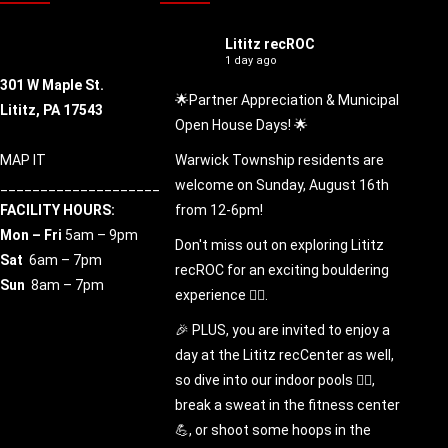
Lititz recROC
1 day ago
301 W Maple St.
🌟Partner Appreciation & Municipal
Lititz, PA 17543
Open House Days! 🌟
MAP IT
Warwick Township residents are
____________________
welcome on Sunday, August 16th
FACILITY HOURS:
from 12-6pm!
Mon – Fri
5am – 9pm
Don't miss out on exploring Lititz
Sat
6am – 7pm
recROC for an exciting bouldering
Sun
8am – 7pm
experience 🧗‍♀️.
🎉 PLUS, you are invited to enjoy a
day at the Lititz recCenter as well,
so dive into our indoor pools 🏊‍♂️,
break a sweat in the fitness center
💪, or shoot some hoops in the