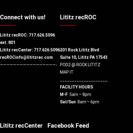
Connect with us!
Lititz recROC
Lititz recROC:
717.626.5096
ext. 801
Lititz recCenter: 717.626.5096
201 Rock Lititz Blvd
recROCinfo@lititzrec.com
Suite 10,
Lititz PA 17543
—————————————————-
POD2 @ ROCK LITITZ
MAP IT
____________________
FACILITY HOURS
M-F
5am – 8pm
Sat/Sun
8am – 6pm
Lititz recCenter
Facebook Feed