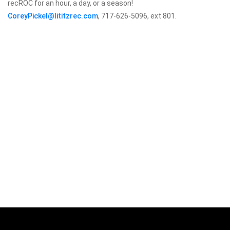
recROC for an hour, a day, or a season!
CoreyPickel@lititzrec.com
, 717-626-5096, ext 801.