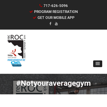
717-626-5096
PROGRAM REGISTRATION
GET OUR MOBILE APP
#notyouraveragegym