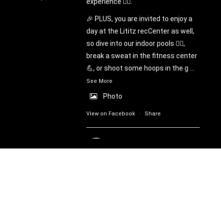
experience 🧗‍♀️.
🎉 PLUS, you are invited to enjoy a
day at the Lititz recCenter as well,
so dive into our indoor pools 🏊‍♂️,
break a sweat in the fitness center
💪, or shoot some hoops in the g
...
See More
Photo
View on Facebook
·
Share
Lititz recROC
6 days ago
🌟Partner Appreciation & Municipal
Open House Days! 🌟
Warwick Township residents are
welcome on Sunday, August 16th