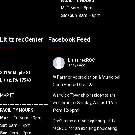
FACILITY HOURS
M-F
5am – 8pm
Sat/Sun
8am – 6pm
Lititz recCenter
Facebook Feed
Lititz recROC
3 days ago
301 W Maple St.
🌟Partner Appreciation & Municipal
Lititz, PA 17543
Open House Days! 🌟
MAP IT
Warwick Township residents are
____________________
welcome on Sunday, August 16th
FACILITY HOURS:
from 12-6pm!
Mon – Fri
5am – 9pm
Don't miss out on exploring Lititz
Sat
6am – 7pm
recROC for an exciting bouldering
Sun
8am – 7pm