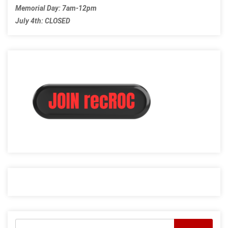
Memorial Day: 7am-12pm
July 4th: CLOSED
Search