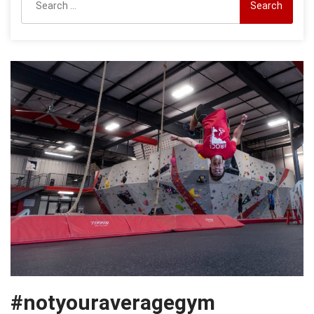
for:
#notyouraveragegym