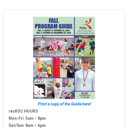
Print a copy of the Guide here!
recROC HOURS
Mon-Fri 5am – 8pm
Sat/Sun 8am – 6pm