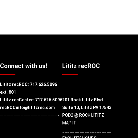
Connect with us!
Lititz recROC
Lititz recROC:
717.626.5096
ext. 801
Lititz recCenter: 717.626.5096
201 Rock Lititz Blvd
recROCinfo@lititzrec.com
Suite 10,
Lititz PA 17543
—————————————————-
POD2 @ ROCK LITITZ
MAP IT
____________________